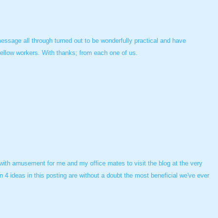
essage all through turned out to be wonderfully practical and have
fellow workers. With thanks; from each one of us.
 with amusement for me and my office mates to visit the blog at the very
n 4 ideas in this posting are without a doubt the most beneficial we've ever