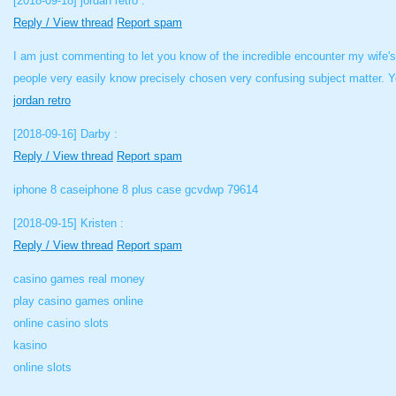
[2018-09-18]
jordan retro :
Reply / View thread
Report spam
I am just commenting to let you know of the incredible encounter my wife'
people very easily know precisely chosen very confusing subject matter. Y
jordan retro
[2018-09-16]
Darby :
Reply / View thread
Report spam
iphone 8 caseiphone 8 plus case gcvdwp 79614
[2018-09-15]
Kristen :
Reply / View thread
Report spam
casino games real money
play casino games online
online casino slots
kasino
online slots