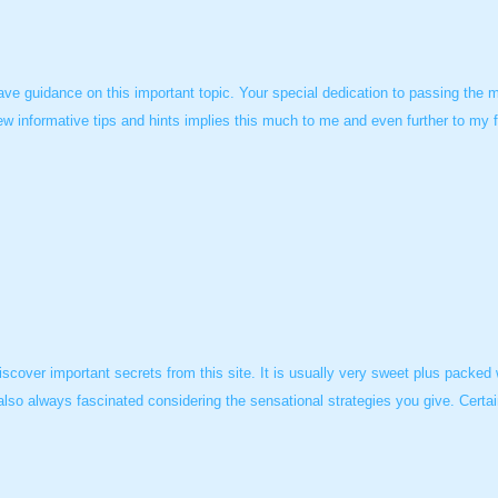
ve guidance on this important topic. Your special dedication to passing the m
ew informative tips and hints implies this much to me and even further to my 
scover important secrets from this site. It is usually very sweet plus packed
also always fascinated considering the sensational strategies you give. Certai