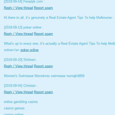
[2018-09-14]
Feraripk.com :
Reply / View thread
Report spam
Hi there to all, it’s genuinely a Real Estate Agent Tips To help Melbourne -
[2018-09-13]
poker online :
Reply / View thread
Report spam
What's up to every one, it’s actually a Real Estate Agent Tips To help Melb
online</a>
poker online
[2018-09-10]
Shirleen :
Reply / View thread
Report spam
Women's Swimwear Monokinis swimwear numajh4859
[2018-09-04]
Christen :
Reply / View thread
Report spam
online gambling casino
casino games
casino online