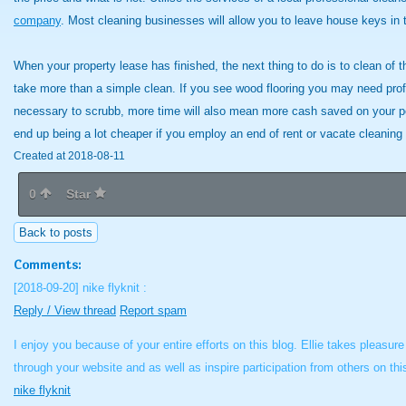
company
. Most cleaning businesses will allow you to leave house keys in
When your property lease has finished, the next thing to do is to clean of t
take more than a simple clean. If you see wood flooring you may need profes
necessary to scrubb, more time will also mean more cash saved on your p
end up being a lot cheaper if you employ an end of rent or vacate cleaning 
Created at 2018-08-11
0
Star
Back to posts
Comments:
[2018-09-20]
nike flyknit :
Reply / View thread
Report spam
I enjoy you because of your entire efforts on this blog. Ellie takes pleasu
through your website and as well as inspire participation from others on th
nike flyknit