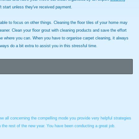
t start unless they've received payment.
 able to focus on other things. Cleaning the floor tiles of your home may
eaner. Clean your floor grout with cleaning products and save the effort
e where you can. When you have to organise carpet cleaning, it always
ys do a bit extra to assist you in this stressful time.
now all concerning the compelling mode you provide very helpful strategies
in the rest of the new year. You have been conducting a great job.