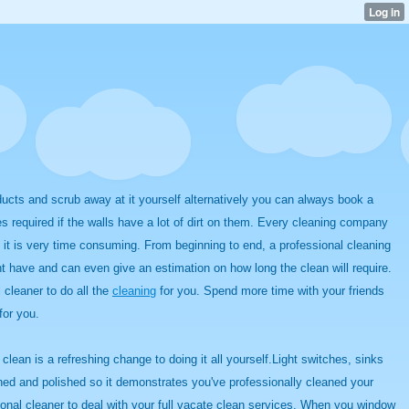
ts and scrub away at it yourself alternatively you can always book a
es required if the walls have a lot of dirt on them. Every cleaning company
s it is very time consuming. From beginning to end, a professional cleaning
t have and can even give an estimation on how long the clean will require.
 cleaner to do all the
cleaning
for you. Spend more time with your friends
for you.
lean is a refreshing change to doing it all yourself.Light switches, sinks
aned and polished so it demonstrates you've professionally cleaned your
ional cleaner to deal with your full vacate clean services. When you window