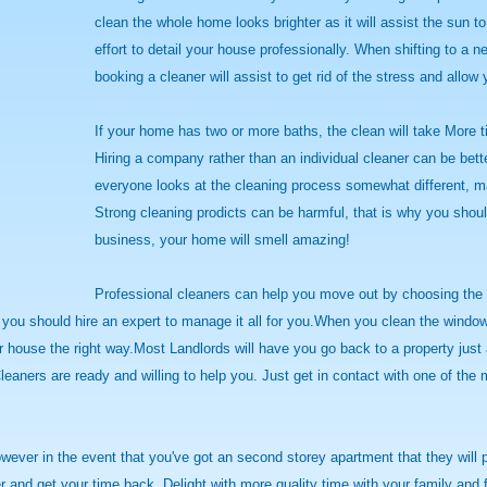
clean the whole home looks brighter as it will assist the sun t
effort to detail your house professionally. When shifting to a n
booking a cleaner will assist to get rid of the stress and allow 
If your home has two or more baths, the clean will take More ti
Hiring a company rather than an individual cleaner can be bett
everyone looks at the cleaning process somewhat different, ma
Strong cleaning prodicts can be harmful, that is why you shoul
business, your home will smell amazing!
Professional cleaners can help you move out by choosing the g
y you should hire an expert to manage it all for you.When you clean the wind
our house the right way.Most Landlords will have you go back to a property jus
leaners are ready and willing to help you. Just get in contact with one of the
wever in the event that you've got an second storey apartment that they will 
aner and get your time back. Delight with more quality time with your family a