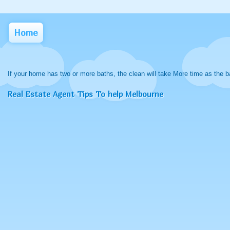
Home
If your home has two or more baths, the clean will take More time as the b
Real Estate Agent Tips To help Melbourne