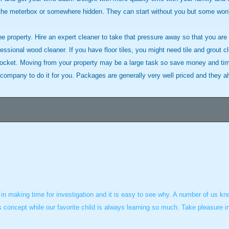
 the meterbox or somewhere hidden. They can start without you but some won'
he property. Hire an expert cleaner to take that pressure away so that you are
sional wood cleaner. If you have floor tiles, you might need tile and grout cl
ocket. Moving from your property may be a large task so save money and tim
company to do it for you. Packages are generally very well priced and they alwa
re in making time for investigation and it is easy to see why. A number of us k
is concept while our favorite child is always learning so much. Take pleasure 