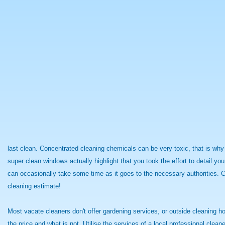
last clean. Concentrated cleaning chemicals can be very toxic, that is wh
super clean windows actually highlight that you took the effort to detail y
can occasionally take some time as it goes to the necessary authorities. C
cleaning estimate!
Most vacate cleaners don't offer gardening services, or outside cleaning ho
the price and what is not. Utilise the services of a local professional cle