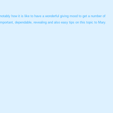
tably how it is like to have a wonderful giving mood to get a number of
portant, dependable, revealing and also easy tips on this topic to Mary.