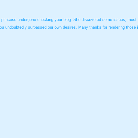
s princess undergone checking your blog. She discovered some issues, most no
ou undoubtedly surpassed our own desires. Many thanks for rendering those im