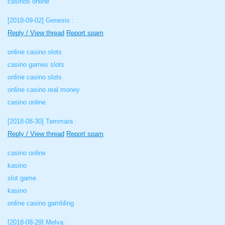
casinos online
[2018-09-02]
Genesis :
Reply / View thread
Report spam
online casino slots
casino games slots
online casino slots
online casino real money
casino online
[2018-08-30]
Tammara :
Reply / View thread
Report spam
casino online
kasino
slot game
kasino
online casino gambling
[2018-08-29]
Melva :