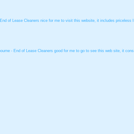
 End of Lease Cleaners nice for me to visit this website, it includes priceless
ourne - End of Lease Cleaners good for me to go to see this web site, it consi