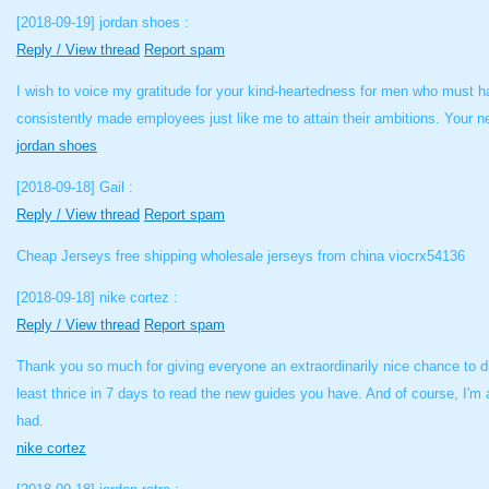
[2018-09-19]
jordan shoes :
Reply / View thread
Report spam
I wish to voice my gratitude for your kind-heartedness for men who must ha
consistently made employees just like me to attain their ambitions. Your n
jordan shoes
[2018-09-18]
Gail :
Reply / View thread
Report spam
Cheap Jerseys free shipping wholesale jerseys from china viocrx54136
[2018-09-18]
nike cortez :
Reply / View thread
Report spam
Thank you so much for giving everyone an extraordinarily nice chance to di
least thrice in 7 days to read the new guides you have. And of course, I'm 
had.
nike cortez