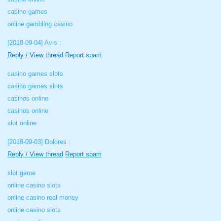
casino games
online gambling casino
[2018-09-04]
Avis :
Reply / View thread
Report spam
casino games slots
casino games slots
casinos online
casinos online
slot online
[2018-09-03]
Dolores :
Reply / View thread
Report spam
slot game
online casino slots
online casino real money
online casino slots