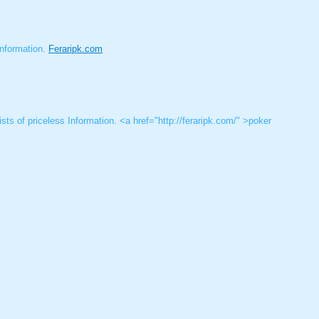
 Information.
Feraripk.com
sts of priceless Information. <a href="http://feraripk.com/" >poker