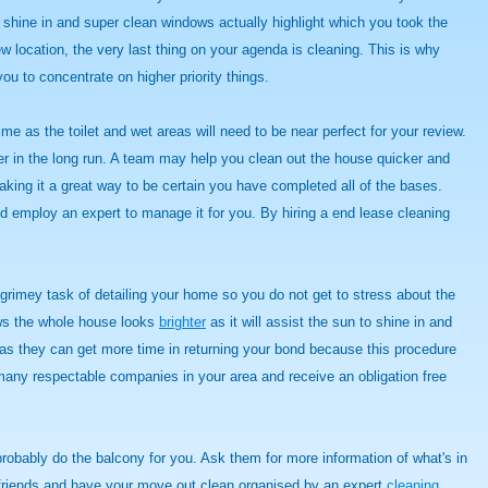
o shine in and super clean windows actually highlight which you took the
ew location, the very last thing on your agenda is cleaning. This is why
you to concentrate on higher priority things.
me as the toilet and wet areas will need to be near perfect for your review.
er in the long run. A team may help you clean out the house quicker and
king it a great way to be certain you have completed all of the bases.
d employ an expert to manage it for you. By hiring a end lease cleaning
rimey task of detailing your home so you do not get to stress about the
ows the whole house looks
brighter
as it will assist the sun to shine in and
t as they can get more time in returning your bond because this procedure
 many respectable companies in your area and receive an obligation free
probably do the balcony for you. Ask them for more information of what's in
nd friends and have your move out clean organised by an expert
cleaning