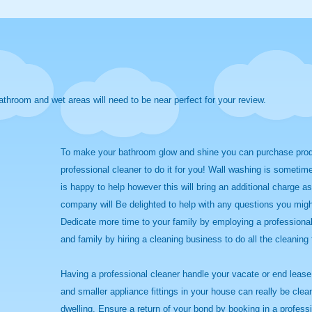
athroom and wet areas will need to be near perfect for your review.
To make your bathroom glow and shine you can purchase produc
professional cleaner to do it for you! Wall washing is sometim
is happy to help however this will bring an additional charge a
company will Be delighted to help with any questions you migh
Dedicate more time to your family by employing a professional
and family by hiring a cleaning business to do all the cleaning 
Having a professional cleaner handle your vacate or end lease c
and smaller appliance fittings in your house can really be cle
dwelling. Ensure a return of your bond by booking in a profess